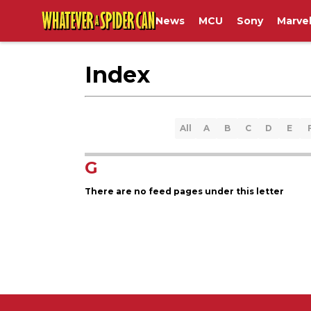
News
MCU
Sony
Marve
Index
All
A
B
C
D
E
G
There are no feed pages under this letter