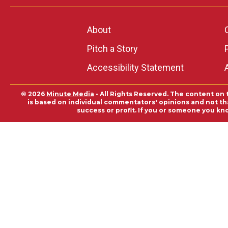
About
Pitch a Story
Accessibility Statement
© 2026
Minute Media
- All Rights Reserved. The content on 
is based on individual commentators' opinions and not that
success or profit. If you or someone you kn