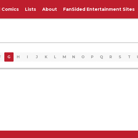
l Comics
Lists
About
FanSided Entertainment Sites
F
G
H
I
J
K
L
M
N
O
P
Q
R
S
T