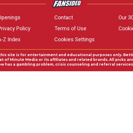
Openings
Contact
Our 3
Privacy Policy
Terms of Use
Cookie
A-Z Index
Cookies Settings
this site is for entertainment and educational purposes only. Bett
 of Minute Media or its affiliates and related brands. All picks 
ow has a gambling problem, crisis counseling and referral servic