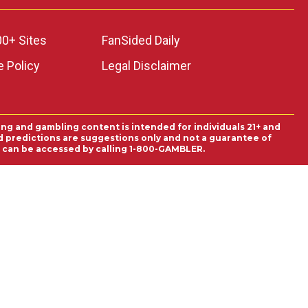
00+ Sites
FanSided Daily
 Policy
Legal Disclaimer
ing and gambling content is intended for individuals 21+ and
and predictions are suggestions only and not a guarantee of
es can be accessed by calling 1-800-GAMBLER.