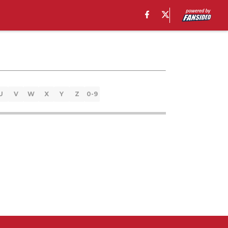
U
V
W
X
Y
Z
0-9